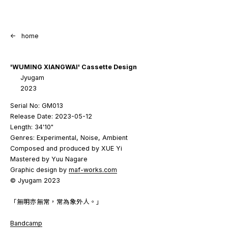
<-
home
'WUMING XIANGWAI' Cassette Design
Jyugam
2023
Serial No: GM013
Release Date: 2023-05-12
Length: 34'10"
Genres: Experimental, Noise, Ambient
Composed and produced by XUE Yi
Mastered by Yuu Nagare
Graphic design by
maf-works.com
© Jyugam 2023
「無明亦無常，常為象外人。」
Bandcamp