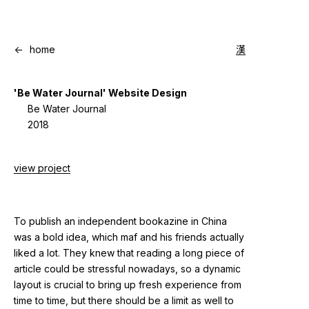
<-
home
漢
'Be Water Journal' Website Design
Be Water Journal
2018
view project
To publish an independent bookazine in China
was a bold idea, which maf and his friends actually
liked a lot. They knew that reading a long piece of
article could be stressful nowadays, so a dynamic
layout is crucial to bring up fresh experience from
time to time, but there should be a limit as well to