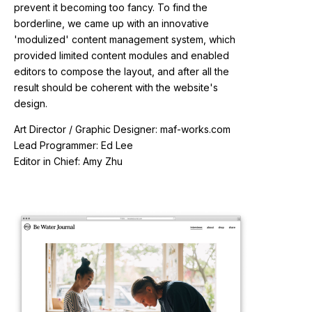
prevent it becoming too fancy. To find the
borderline, we came up with an innovative
'modulized' content management system, which
provided limited content modules and enabled
editors to compose the layout, and after all the
result should be coherent with the website's
design.
Art Director / Graphic Designer: maf-works.com
Lead Programmer: Ed Lee
Editor in Chief: Amy Zhu