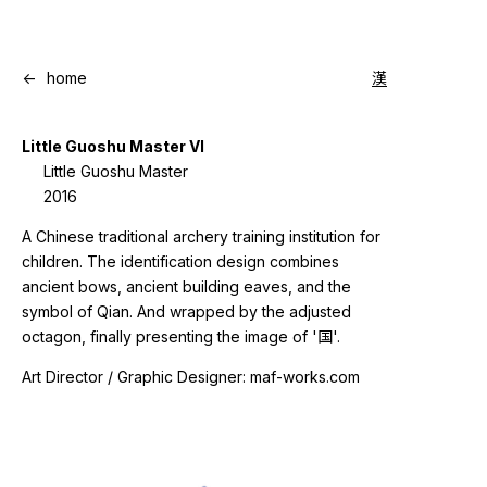
<-
home
漢
Little Guoshu Master VI
Little Guoshu Master
2016
A Chinese traditional archery training institution for
children. The identification design combines
ancient bows, ancient building eaves, and the
symbol of Qian. And wrapped by the adjusted
octagon, finally presenting the image of '国'.
Art Director / Graphic Designer: maf-works.com