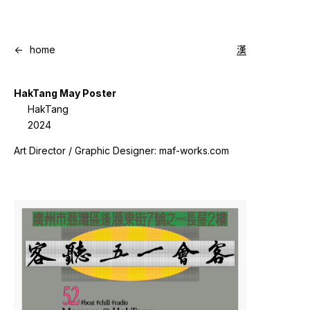
<-
home
漢
HakTang May Poster
HakTang
2024
Art Director / Graphic Designer: maf-works.com