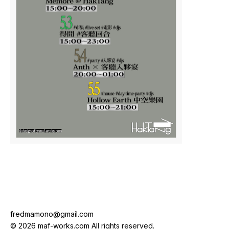
fredmamono@gmail.com
© 2026 maf-works.com All rights reserved.