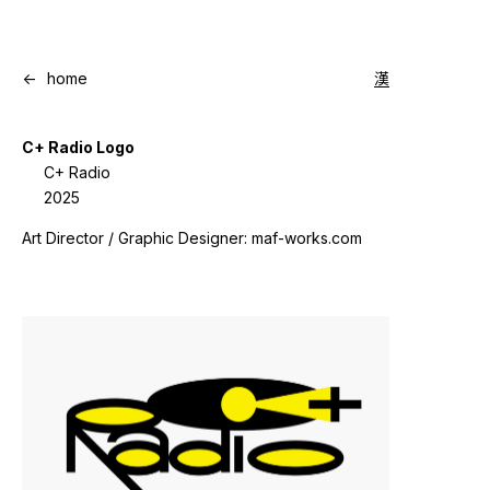
<-
home
漢
C+ Radio Logo
C+ Radio
2025
Art Director / Graphic Designer: maf-works.com