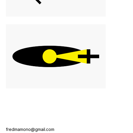
fredmamono@gmail.com