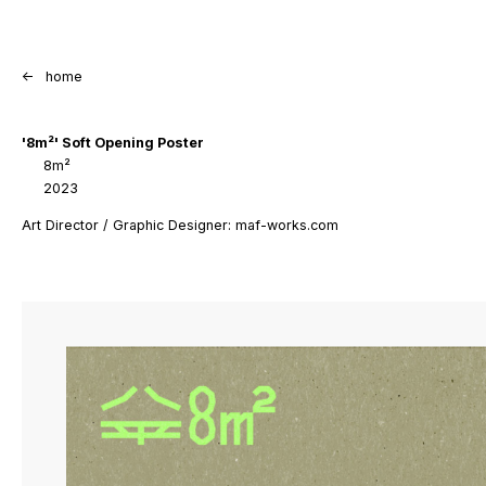
<-
home
'8m²' Soft Opening Poster
8m²
2023
Art Director / Graphic Designer: maf-works.com