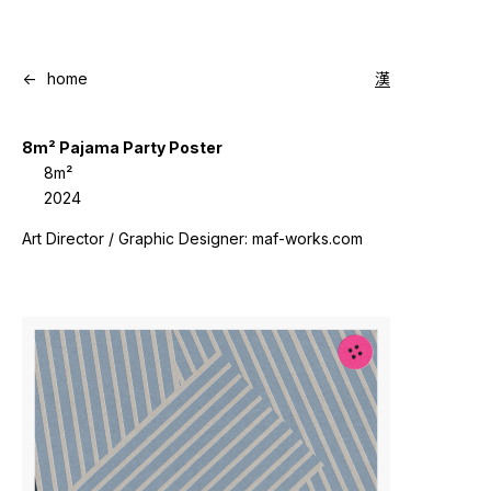
<-
home
漢
8m² Pajama Party Poster
8m²
2024
Art Director / Graphic Designer: maf-works.com