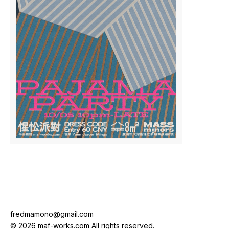
fredmamono@gmail.com
© 2026 maf-works.com All rights reserved.