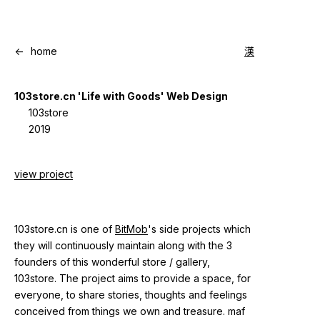
<-
home
漢
103store.cn 'Life with Goods' Web Design
103store
2019
view project
103store.cn is one of
BitMob
's side projects which
they will continuously maintain along with the 3
founders of this wonderful store / gallery,
103store. The project aims to provide a space, for
everyone, to share stories, thoughts and feelings
conceived from things we own and treasure. maf