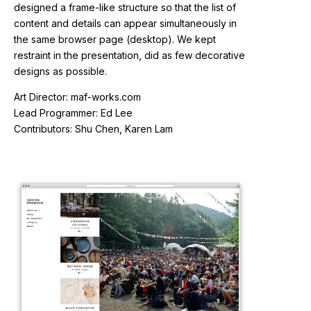
designed a frame-like structure so that the list of
content and details can appear simultaneously in
the same browser page (desktop). We kept
restraint in the presentation, did as few decorative
designs as possible.
Art Director: maf-works.com
Lead Programmer: Ed Lee
Contributors: Shu Chen, Karen Lam